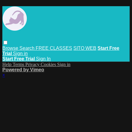
Browse
Search
FREE CLASSES
SITO WEB
Start Free
Trial
Sign in
Start Free Trial
Sign In
Help
Terms
Privacy
Cookies
Sign in
Powered by Vimeo
×